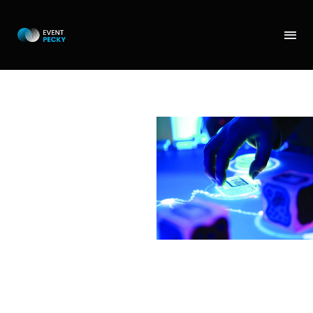
REACTABLE
Great touch activity for
playing a musice. You
can rehearse and
compose together with
a multiple people, you
can put on headphones,
so that you are not
distrubing others or you
are not disturbed. You
can compose your own
songs and take them