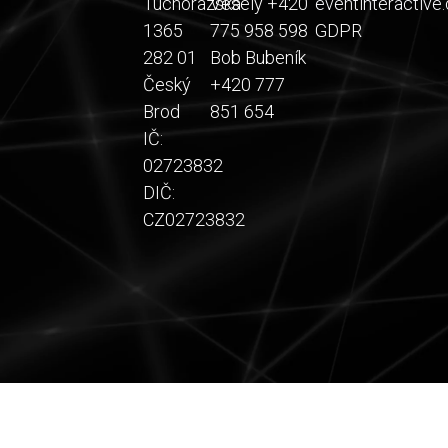
Tuchorazská
Veselý +420
eventinteractive.
1365
775 958 598
GDPR
282 01
Bob Bubeník
Český
+420 777
Brod
851 654
IČ:
02723832
DIČ:
CZ02723832