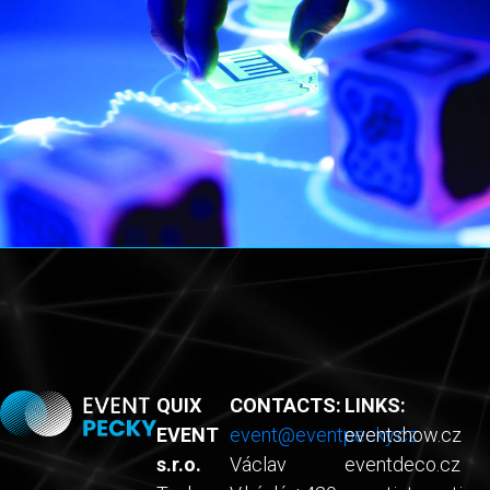
QUIX
CONTACTS:
LINKS:
EVENT
event@eventpecky.cz
eventshow.cz
s.r.o.
Václav
eventdeco.cz