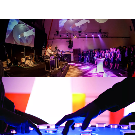
with you – yes,
anywhere you want.