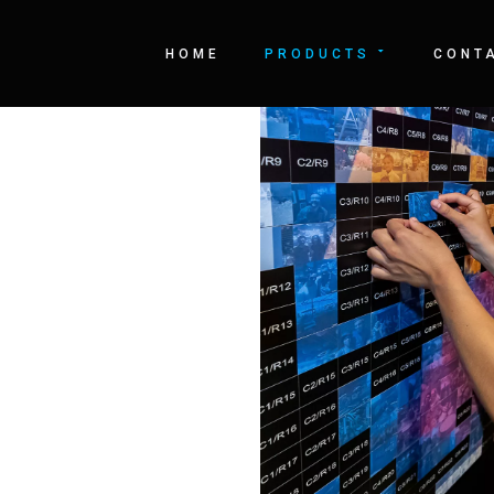
LL
HOME
PRODUCTS
CONT
 logo or just simply
is app allows you to
gitally through a