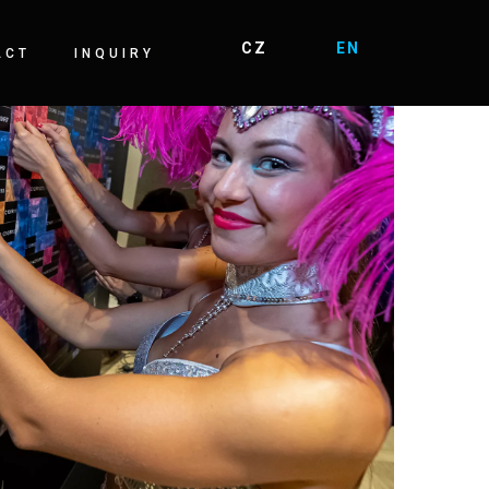
ACT
INQUIRY