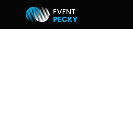
MOZAIC WA
If you would like to create e.g. company
image photo from your photographs, th
do so. It can be used in miniprints or di
screen.