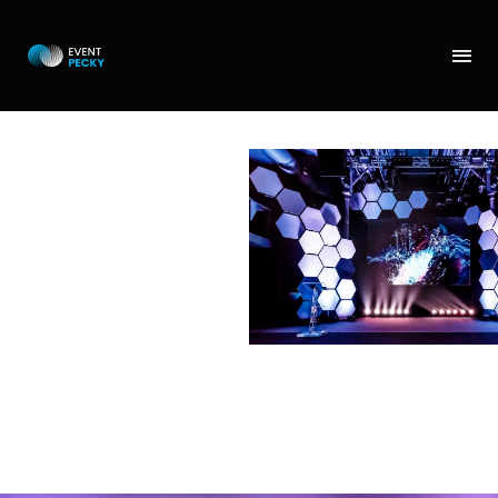
LECTERN
TABLE
Lectern or moderator’s
table. A design piece
made of a transparent
plastic. We also offer a
multimedia option or a
branded table.
Alternatively, you can
come up with your own
concept and we
produce it for you.