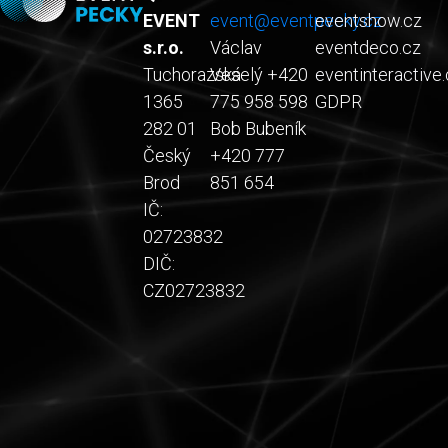
EVENT
event@eventpecky.cz
eventshow.cz
s.r.o.
Václav
eventdeco.cz
Tuchorazská
Veselý +420
eventinteractive.
1365
775 958 598
GDPR
282 01
Bob Bubeník
Český
+420 777
Brod
851 654
IČ:
02723832
DIČ:
CZ02723832