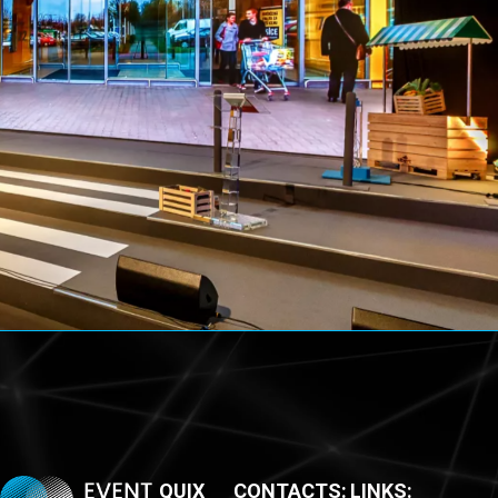
QUIX
CONTACTS:
LINKS: